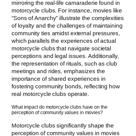
mirroring the real-life camaraderie found in
motorcycle clubs. For instance, movies like
“Sons of Anarchy” illustrate the complexities
of loyalty and the challenges of maintaining
community ties amidst external pressures,
which parallels the experiences of actual
motorcycle clubs that navigate societal
perceptions and legal issues. Additionally,
the representation of rituals, such as club
meetings and rides, emphasizes the
importance of shared experiences in
fostering community bonds, reflecting how
real motorcycle clubs operate.
What impact do motorcycle clubs have on the
perception of community values in movies?
Motorcycle clubs significantly shape the
perception of community values in movies