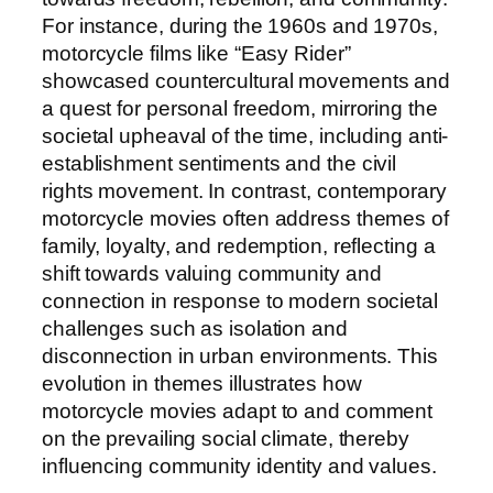
For instance, during the 1960s and 1970s,
motorcycle films like “Easy Rider”
showcased countercultural movements and
a quest for personal freedom, mirroring the
societal upheaval of the time, including anti-
establishment sentiments and the civil
rights movement. In contrast, contemporary
motorcycle movies often address themes of
family, loyalty, and redemption, reflecting a
shift towards valuing community and
connection in response to modern societal
challenges such as isolation and
disconnection in urban environments. This
evolution in themes illustrates how
motorcycle movies adapt to and comment
on the prevailing social climate, thereby
influencing community identity and values.