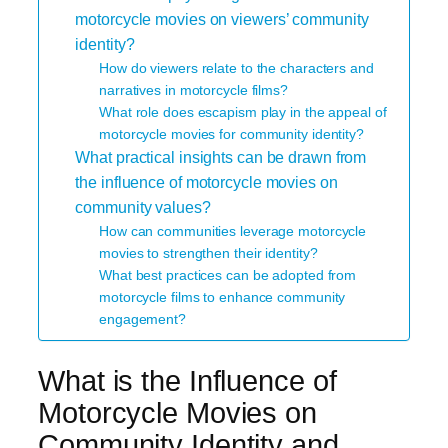
motorcycle movies on viewers’ community
identity?
How do viewers relate to the characters and
narratives in motorcycle films?
What role does escapism play in the appeal of
motorcycle movies for community identity?
What practical insights can be drawn from
the influence of motorcycle movies on
community values?
How can communities leverage motorcycle
movies to strengthen their identity?
What best practices can be adopted from
motorcycle films to enhance community
engagement?
What is the Influence of
Motorcycle Movies on
Community Identity and