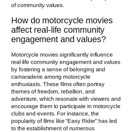
of community values.
How do motorcycle movies
affect real-life community
engagement and values?
Motorcycle movies significantly influence
real-life community engagement and values
by fostering a sense of belonging and
camaraderie among motorcycle
enthusiasts. These films often portray
themes of freedom, rebellion, and
adventure, which resonate with viewers and
encourage them to participate in motorcycle
clubs and events. For instance, the
popularity of films like “Easy Rider” has led
to the establishment of numerous