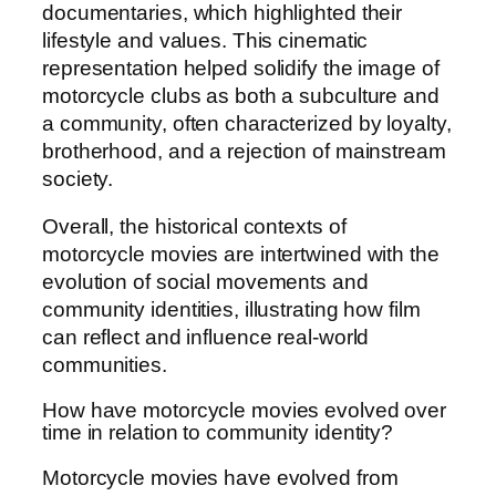
documentaries, which highlighted their
lifestyle and values. This cinematic
representation helped solidify the image of
motorcycle clubs as both a subculture and
a community, often characterized by loyalty,
brotherhood, and a rejection of mainstream
society.
Overall, the historical contexts of
motorcycle movies are intertwined with the
evolution of social movements and
community identities, illustrating how film
can reflect and influence real-world
communities.
How have motorcycle movies evolved over
time in relation to community identity?
Motorcycle movies have evolved from