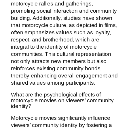
motorcycle rallies and gatherings,
promoting social interaction and community
building. Additionally, studies have shown
that motorcycle culture, as depicted in films,
often emphasizes values such as loyalty,
respect, and brotherhood, which are
integral to the identity of motorcycle
communities. This cultural representation
not only attracts new members but also
reinforces existing community bonds,
thereby enhancing overall engagement and
shared values among participants.
What are the psychological effects of
motorcycle movies on viewers’ community
identity?
Motorcycle movies significantly influence
viewers’ community identity by fostering a