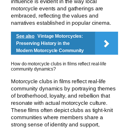
influence is evident in the way local
motorcycle events and gatherings are
embraced, reflecting the values and
narratives established in popular cinema.
See also
Vintage Motorcycles:
Preserving History in the
Modern Motorcycle Community
How do motorcycle clubs in films reflect real-life
community dynamics?
Motorcycle clubs in films reflect real-life
community dynamics by portraying themes
of brotherhood, loyalty, and rebellion that
resonate with actual motorcycle culture.
These films often depict clubs as tight-knit
communities where members share a
strong sense of identity and support,