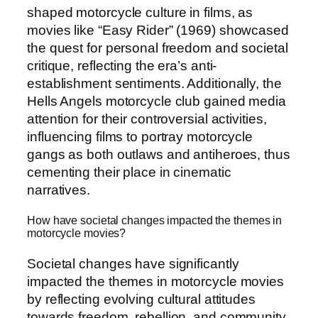
shaped motorcycle culture in films, as
movies like “Easy Rider” (1969) showcased
the quest for personal freedom and societal
critique, reflecting the era’s anti-
establishment sentiments. Additionally, the
Hells Angels motorcycle club gained media
attention for their controversial activities,
influencing films to portray motorcycle
gangs as both outlaws and antiheroes, thus
cementing their place in cinematic
narratives.
How have societal changes impacted the themes in
motorcycle movies?
Societal changes have significantly
impacted the themes in motorcycle movies
by reflecting evolving cultural attitudes
towards freedom, rebellion, and community.