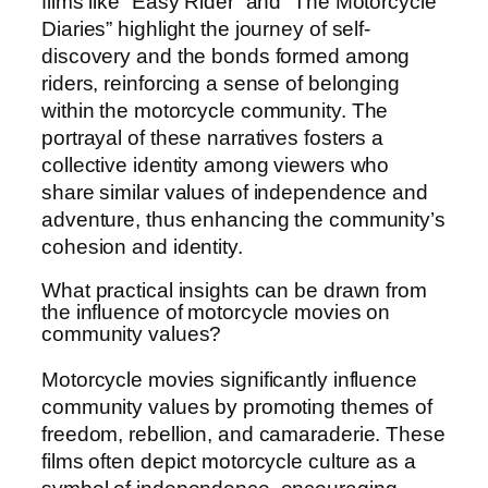
films like “Easy Rider” and “The Motorcycle
Diaries” highlight the journey of self-
discovery and the bonds formed among
riders, reinforcing a sense of belonging
within the motorcycle community. The
portrayal of these narratives fosters a
collective identity among viewers who
share similar values of independence and
adventure, thus enhancing the community’s
cohesion and identity.
What practical insights can be drawn from
the influence of motorcycle movies on
community values?
Motorcycle movies significantly influence
community values by promoting themes of
freedom, rebellion, and camaraderie. These
films often depict motorcycle culture as a