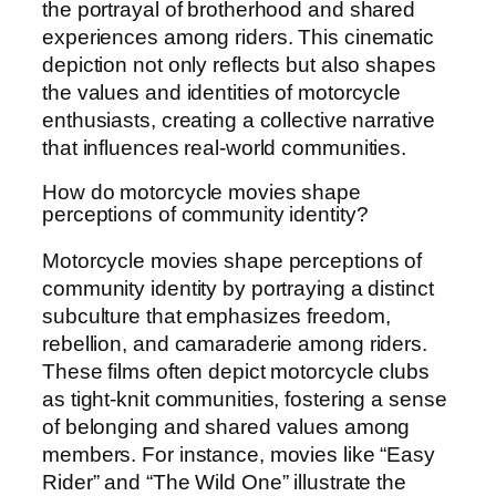
the portrayal of brotherhood and shared
experiences among riders. This cinematic
depiction not only reflects but also shapes
the values and identities of motorcycle
enthusiasts, creating a collective narrative
that influences real-world communities.
How do motorcycle movies shape
perceptions of community identity?
Motorcycle movies shape perceptions of
community identity by portraying a distinct
subculture that emphasizes freedom,
rebellion, and camaraderie among riders.
These films often depict motorcycle clubs
as tight-knit communities, fostering a sense
of belonging and shared values among
members. For instance, movies like “Easy
Rider” and “The Wild One” illustrate the