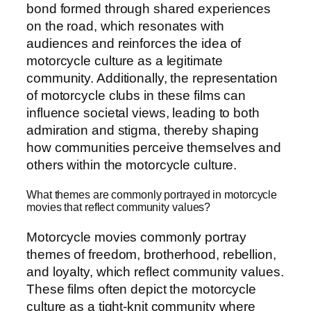
bond formed through shared experiences
on the road, which resonates with
audiences and reinforces the idea of
motorcycle culture as a legitimate
community. Additionally, the representation
of motorcycle clubs in these films can
influence societal views, leading to both
admiration and stigma, thereby shaping
how communities perceive themselves and
others within the motorcycle culture.
What themes are commonly portrayed in motorcycle
movies that reflect community values?
Motorcycle movies commonly portray
themes of freedom, brotherhood, rebellion,
and loyalty, which reflect community values.
These films often depict the motorcycle
culture as a tight-knit community where