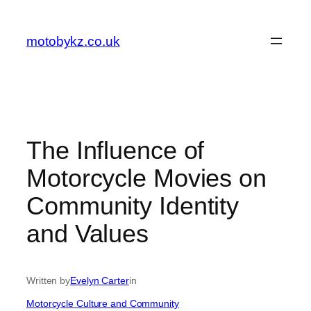
Skip
to
motobykz.co.uk
content
The Influence of
Motorcycle Movies on
Community Identity
and Values
Written by
Evelyn Carter
in
Motorcycle Culture and Community