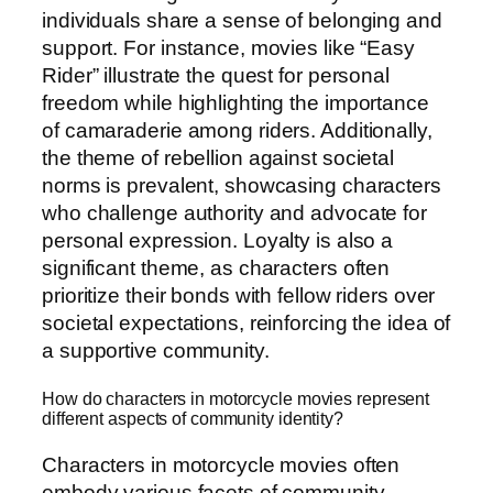
individuals share a sense of belonging and
support. For instance, movies like “Easy
Rider” illustrate the quest for personal
freedom while highlighting the importance
of camaraderie among riders. Additionally,
the theme of rebellion against societal
norms is prevalent, showcasing characters
who challenge authority and advocate for
personal expression. Loyalty is also a
significant theme, as characters often
prioritize their bonds with fellow riders over
societal expectations, reinforcing the idea of
a supportive community.
How do characters in motorcycle movies represent
different aspects of community identity?
Characters in motorcycle movies often
embody various facets of community