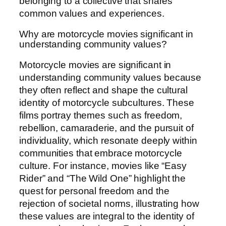
belonging to a collective that shares
common values and experiences.
Why are motorcycle movies significant in
understanding community values?
Motorcycle movies are significant in
understanding community values because
they often reflect and shape the cultural
identity of motorcycle subcultures. These
films portray themes such as freedom,
rebellion, camaraderie, and the pursuit of
individuality, which resonate deeply within
communities that embrace motorcycle
culture. For instance, movies like “Easy
Rider” and “The Wild One” highlight the
quest for personal freedom and the
rejection of societal norms, illustrating how
these values are integral to the identity of