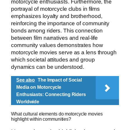
motorcycle enthusiasts. Furthermore, the
portrayal of motorcycle clubs in films
emphasizes loyalty and brotherhood,
reinforcing the importance of community
bonds among riders. This connection
between film narratives and real-life
community values demonstrates how
motorcycle movies serve as a lens through
which societal attitudes and group
dynamics can be understood.
See also
The Impact of Social
Media on Motorcycle
Enthusiasts: Connecting Riders
Worldwide
What cultural elements do motorcycle movies
highlight within communities?