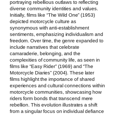
portraying rebellious outlaws to reflecting
diverse community identities and values.
Initially, films like “The Wild One” (1953)
depicted motorcycle culture as
synonymous with anti-establishment
sentiments, emphasizing individualism and
freedom. Over time, the genre expanded to
include narratives that celebrate
camaraderie, belonging, and the
complexities of community life, as seen in
films like “Easy Rider” (1969) and “The
Motorcycle Diaries” (2004). These later
films highlight the importance of shared
experiences and cultural connections within
motorcycle communities, showcasing how
riders form bonds that transcend mere
rebellion. This evolution illustrates a shift
from a singular focus on individual defiance