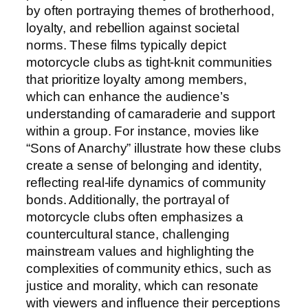
by often portraying themes of brotherhood,
loyalty, and rebellion against societal
norms. These films typically depict
motorcycle clubs as tight-knit communities
that prioritize loyalty among members,
which can enhance the audience’s
understanding of camaraderie and support
within a group. For instance, movies like
“Sons of Anarchy” illustrate how these clubs
create a sense of belonging and identity,
reflecting real-life dynamics of community
bonds. Additionally, the portrayal of
motorcycle clubs often emphasizes a
countercultural stance, challenging
mainstream values and highlighting the
complexities of community ethics, such as
justice and morality, which can resonate
with viewers and influence their perceptions