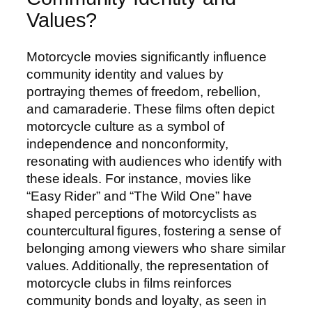
Values?
Motorcycle movies significantly influence
community identity and values by
portraying themes of freedom, rebellion,
and camaraderie. These films often depict
motorcycle culture as a symbol of
independence and nonconformity,
resonating with audiences who identify with
these ideals. For instance, movies like
“Easy Rider” and “The Wild One” have
shaped perceptions of motorcyclists as
countercultural figures, fostering a sense of
belonging among viewers who share similar
values. Additionally, the representation of
motorcycle clubs in films reinforces
community bonds and loyalty, as seen in