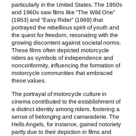
particularly in the United States. The 1950s
and 1960s saw films like “The Wild One”
(1953) and “Easy Rider” (1969) that
portrayed the rebellious spirit of youth and
the quest for freedom, resonating with the
growing discontent against societal norms.
These films often depicted motorcycle
riders as symbols of independence and
nonconformity, influencing the formation of
motorcycle communities that embraced
these values.
The portrayal of motorcycle culture in
cinema contributed to the establishment of
a distinct identity among riders, fostering a
sense of belonging and camaraderie. The
Hells Angels, for instance, gained notoriety
partly due to their depiction in films and