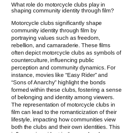
What role do motorcycle clubs play in
shaping community identity through film?
Motorcycle clubs significantly shape
community identity through film by
portraying values such as freedom,
rebellion, and camaraderie. These films
often depict motorcycle clubs as symbols of
counterculture, influencing public
perception and community dynamics. For
instance, movies like “Easy Rider” and
“Sons of Anarchy” highlight the bonds
formed within these clubs, fostering a sense
of belonging and identity among viewers.
The representation of motorcycle clubs in
film can lead to the romanticization of their
lifestyle, impacting how communities view
both the clubs and their own identities. This