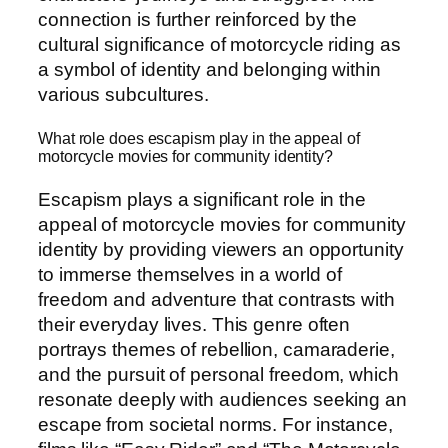
connection is further reinforced by the
cultural significance of motorcycle riding as
a symbol of identity and belonging within
various subcultures.
What role does escapism play in the appeal of
motorcycle movies for community identity?
Escapism plays a significant role in the
appeal of motorcycle movies for community
identity by providing viewers an opportunity
to immerse themselves in a world of
freedom and adventure that contrasts with
their everyday lives. This genre often
portrays themes of rebellion, camaraderie,
and the pursuit of personal freedom, which
resonate deeply with audiences seeking an
escape from societal norms. For instance,