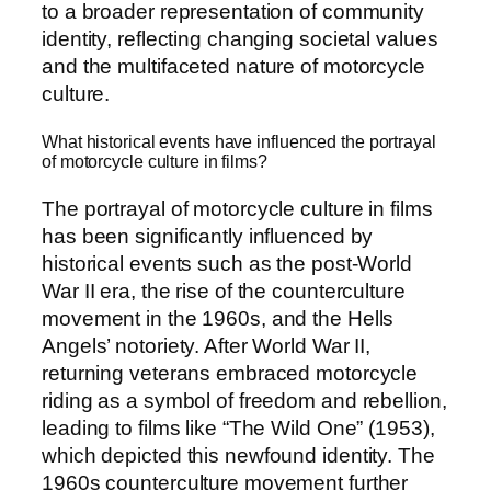
to a broader representation of community
identity, reflecting changing societal values
and the multifaceted nature of motorcycle
culture.
What historical events have influenced the portrayal
of motorcycle culture in films?
The portrayal of motorcycle culture in films
has been significantly influenced by
historical events such as the post-World
War II era, the rise of the counterculture
movement in the 1960s, and the Hells
Angels’ notoriety. After World War II,
returning veterans embraced motorcycle
riding as a symbol of freedom and rebellion,
leading to films like “The Wild One” (1953),
which depicted this newfound identity. The
1960s counterculture movement further