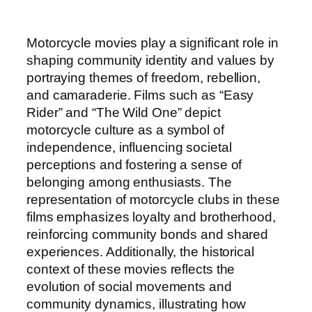
Motorcycle movies play a significant role in
shaping community identity and values by
portraying themes of freedom, rebellion,
and camaraderie. Films such as “Easy
Rider” and “The Wild One” depict
motorcycle culture as a symbol of
independence, influencing societal
perceptions and fostering a sense of
belonging among enthusiasts. The
representation of motorcycle clubs in these
films emphasizes loyalty and brotherhood,
reinforcing community bonds and shared
experiences. Additionally, the historical
context of these movies reflects the
evolution of social movements and
community dynamics, illustrating how