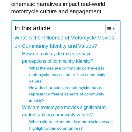
cinematic narratives impact real-world
motorcycle culture and engagement.
In this article:
What is the Influence of Motorcycle Movies
on Community Identity and Values?
How do motorcycle movies shape
perceptions of community identity?
What themes are commonly portrayed in
motorcycle movies that reflect community
values?
How do characters in motorcycle movies
represent different aspects of community
identity?
Why are motorcycle movies significant in
understanding community values?
What cultural elements do motorcycle movies
highlight within communities?