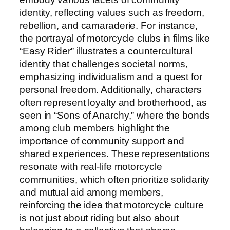
identity, reflecting values such as freedom,
rebellion, and camaraderie. For instance,
the portrayal of motorcycle clubs in films like
“Easy Rider” illustrates a countercultural
identity that challenges societal norms,
emphasizing individualism and a quest for
personal freedom. Additionally, characters
often represent loyalty and brotherhood, as
seen in “Sons of Anarchy,” where the bonds
among club members highlight the
importance of community support and
shared experiences. These representations
resonate with real-life motorcycle
communities, which often prioritize solidarity
and mutual aid among members,
reinforcing the idea that motorcycle culture
is not just about riding but also about