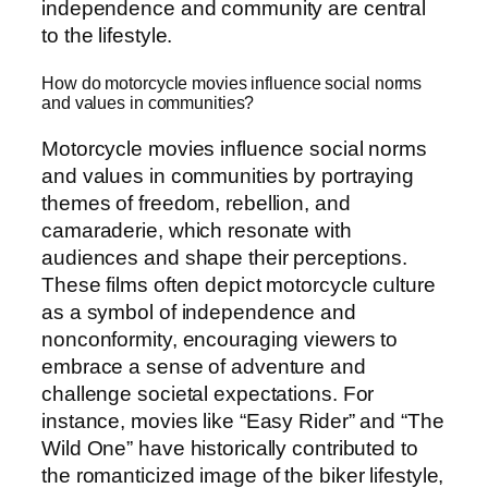
independence and community are central
to the lifestyle.
How do motorcycle movies influence social norms
and values in communities?
Motorcycle movies influence social norms
and values in communities by portraying
themes of freedom, rebellion, and
camaraderie, which resonate with
audiences and shape their perceptions.
These films often depict motorcycle culture
as a symbol of independence and
nonconformity, encouraging viewers to
embrace a sense of adventure and
challenge societal expectations. For
instance, movies like “Easy Rider” and “The
Wild One” have historically contributed to
the romanticized image of the biker lifestyle,