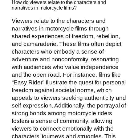
How do viewers relate to the characters and
narratives in motorcycle films?
Viewers relate to the characters and
narratives in motorcycle films through
shared experiences of freedom, rebellion,
and camaraderie. These films often depict
characters who embody a sense of
adventure and nonconformity, resonating
with audiences who value independence
and the open road. For instance, films like
“Easy Rider” illustrate the quest for personal
freedom against societal norms, which
appeals to viewers seeking authenticity and
self-expression. Additionally, the portrayal of
strong bonds among motorcycle riders
fosters a sense of community, allowing
viewers to connect emotionally with the
characters’ journeys and struggles. This