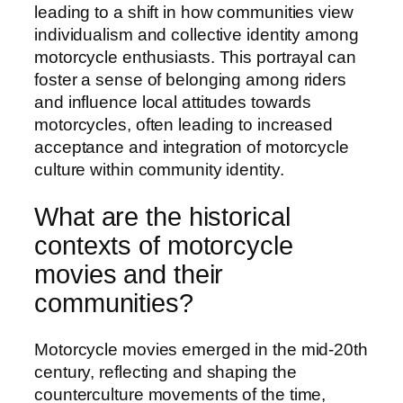
leading to a shift in how communities view
individualism and collective identity among
motorcycle enthusiasts. This portrayal can
foster a sense of belonging among riders
and influence local attitudes towards
motorcycles, often leading to increased
acceptance and integration of motorcycle
culture within community identity.
What are the historical
contexts of motorcycle
movies and their
communities?
Motorcycle movies emerged in the mid-20th
century, reflecting and shaping the
counterculture movements of the time,