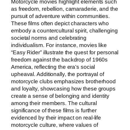
Motorcycle movies highlight elements such
as freedom, rebellion, camaraderie, and the
pursuit of adventure within communities.
These films often depict characters who
embody a countercultural spirit, challenging
societal norms and celebrating
individualism. For instance, movies like
“Easy Rider” illustrate the quest for personal
freedom against the backdrop of 1960s
America, reflecting the era’s social
upheaval. Additionally, the portrayal of
motorcycle clubs emphasizes brotherhood
and loyalty, showcasing how these groups
create a sense of belonging and identity
among their members. The cultural
significance of these films is further
evidenced by their impact on real-life
motorcycle culture, where values of