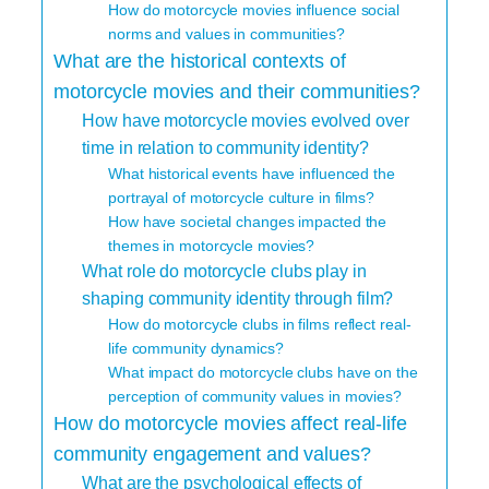
How do motorcycle movies influence social
norms and values in communities?
What are the historical contexts of
motorcycle movies and their communities?
How have motorcycle movies evolved over
time in relation to community identity?
What historical events have influenced the
portrayal of motorcycle culture in films?
How have societal changes impacted the
themes in motorcycle movies?
What role do motorcycle clubs play in
shaping community identity through film?
How do motorcycle clubs in films reflect real-
life community dynamics?
What impact do motorcycle clubs have on the
perception of community values in movies?
How do motorcycle movies affect real-life
community engagement and values?
What are the psychological effects of