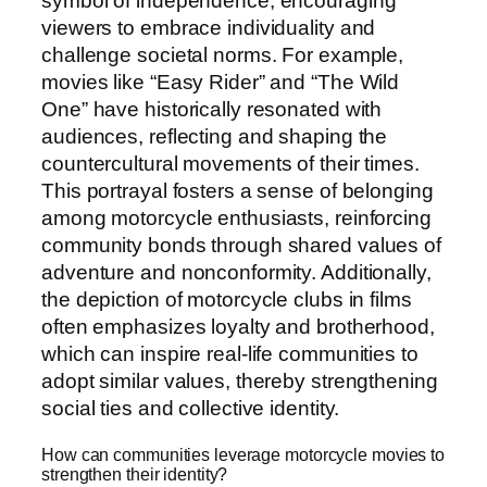
symbol of independence, encouraging
viewers to embrace individuality and
challenge societal norms. For example,
movies like “Easy Rider” and “The Wild
One” have historically resonated with
audiences, reflecting and shaping the
countercultural movements of their times.
This portrayal fosters a sense of belonging
among motorcycle enthusiasts, reinforcing
community bonds through shared values of
adventure and nonconformity. Additionally,
the depiction of motorcycle clubs in films
often emphasizes loyalty and brotherhood,
which can inspire real-life communities to
adopt similar values, thereby strengthening
social ties and collective identity.
How can communities leverage motorcycle movies to
strengthen their identity?