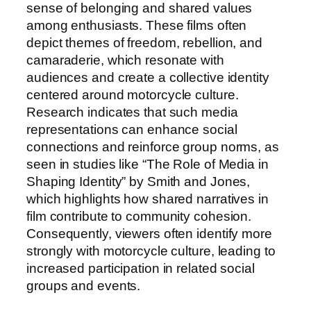
sense of belonging and shared values
among enthusiasts. These films often
depict themes of freedom, rebellion, and
camaraderie, which resonate with
audiences and create a collective identity
centered around motorcycle culture.
Research indicates that such media
representations can enhance social
connections and reinforce group norms, as
seen in studies like “The Role of Media in
Shaping Identity” by Smith and Jones,
which highlights how shared narratives in
film contribute to community cohesion.
Consequently, viewers often identify more
strongly with motorcycle culture, leading to
increased participation in related social
groups and events.